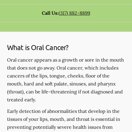
Call Us:
(317) 882-8899
What is Oral Cancer?
Oral cancer appears as a growth or sore in the mouth
that does not go away. Oral cancer, which includes
cancers of the lips, tongue, cheeks, floor of the
mouth, hard and soft palate, sinuses, and pharynx
(throat), can be life-threatening if not diagnosed and
treated early.
Early detection of abnormalities that develop in the
tissues of your lips, mouth, and throat is essential in
preventing potentially severe health issues from