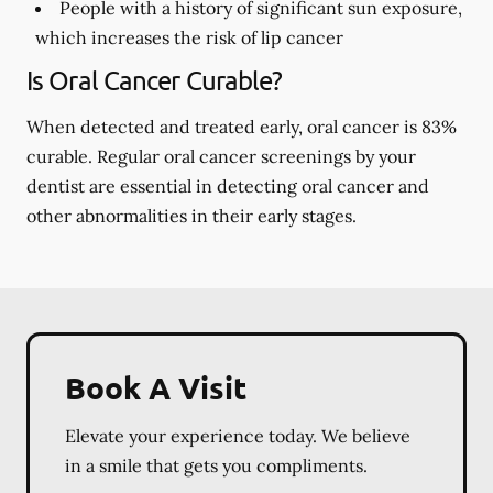
People with a history of significant sun exposure,
which increases the risk of lip cancer
Is Oral Cancer Curable?
When detected and treated early, oral cancer is 83%
curable. Regular oral cancer screenings by your
dentist are essential in detecting oral cancer and
other abnormalities in their early stages.
Book A Visit
Elevate your experience today. We believe
in a smile that gets you compliments.