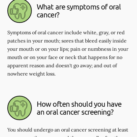
What are symptoms of oral
cancer?
Symptoms of oral cancer include white, gray, or red
patches in your mouth; sores that bleed easily inside
your mouth or on your lips; pain or numbness in your
mouth or on your face or neck that happens for no
apparent reason and doesn't go away; and out of
nowhere weight loss.
How often should you have
an oral cancer screening?
You should undergo an oral cancer screening at least