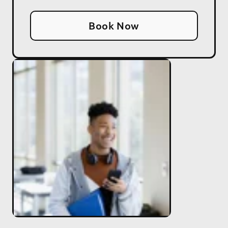
Book Now