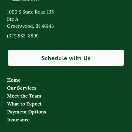
1090 S State Road 135
Ste A
Greenwood
,
IN
46143
(317) 882-8899
Schedule with Us
Home
Our Services
Meet the Team
What to Expect
Payment Options
Insurance