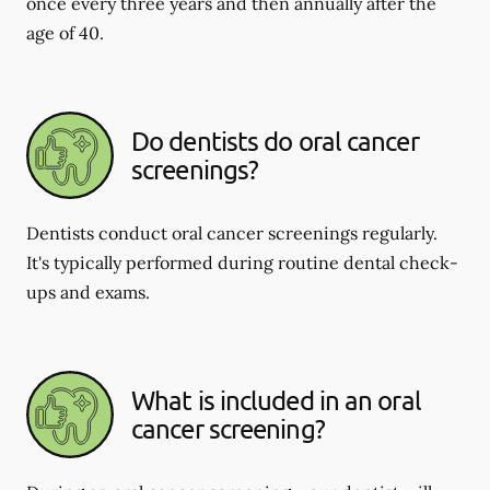
once every three years and then annually after the
age of 40.
Do dentists do oral cancer
screenings?
Dentists conduct oral cancer screenings regularly.
It's typically performed during routine dental check-
ups and exams.
What is included in an oral
cancer screening?