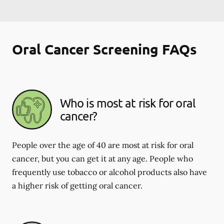
Oral Cancer Screening FAQs
Who is most at risk for oral
cancer?
People over the age of 40 are most at risk for oral
cancer, but you can get it at any age. People who
frequently use tobacco or alcohol products also have
a higher risk of getting oral cancer.