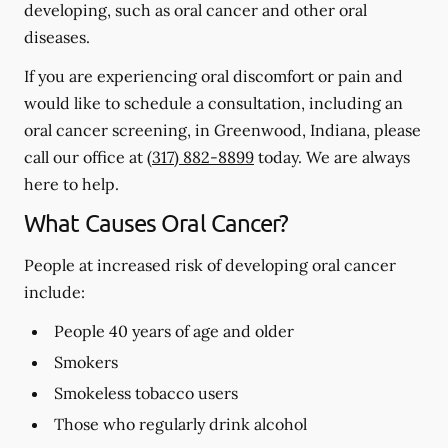
developing, such as oral cancer and other oral
diseases.
If you are experiencing oral discomfort or pain and
would like to schedule a consultation, including an
oral cancer screening, in Greenwood, Indiana, please
call our office at
(317) 882-8899
today. We are always
here to help.
What Causes Oral Cancer?
People at increased risk of developing oral cancer
include:
People 40 years of age and older
Smokers
Smokeless tobacco users
Those who regularly drink alcohol