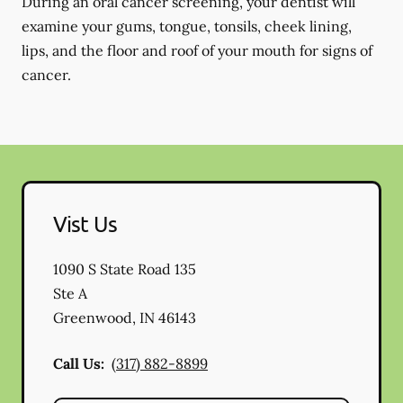
During an oral cancer screening, your dentist will
examine your gums, tongue, tonsils, cheek lining,
lips, and the floor and roof of your mouth for signs of
cancer.
Vist Us
1090 S State Road 135
Ste A
Greenwood
,
IN
46143
Call Us:
(317) 882-8899