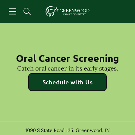
Skip to content
Open header
Open searchbar
Facebook
Go to Home Page
Oral Cancer Screening
Catch oral cancer in its early stages.
Schedule with Us
1090 S State Road 135
,
Greenwood
,
IN