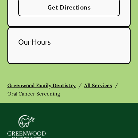
Get Directions
Our Hours
Greenwood Family Dentistry
/
All Services
/
Oral Cancer Screening